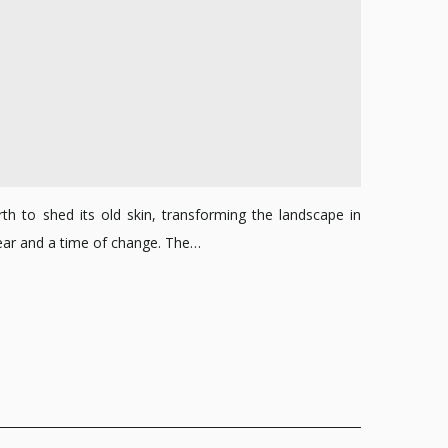
th to shed its old skin, transforming the landscape in
 Year and a time of change. The…