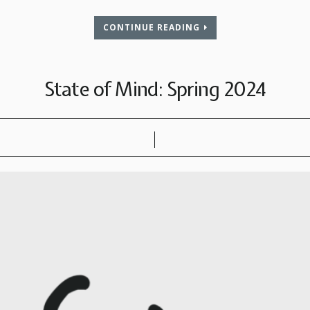
CONTINUE READING
State of Mind: Spring 2024