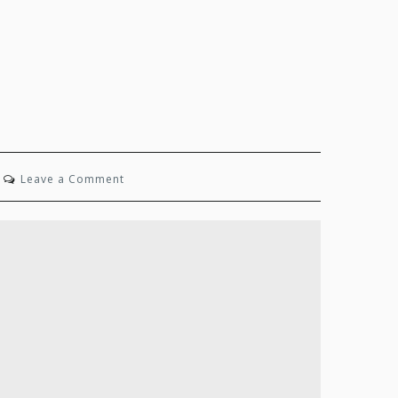
on
Leave a Comment
State
of
Mind:
Spring
2024