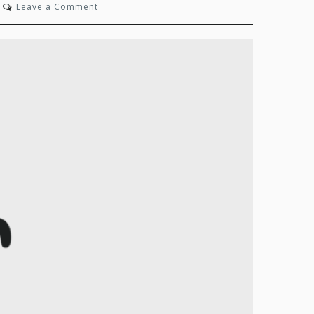
on
Leave a Comment
State
of
Mind:
Autumn
2024