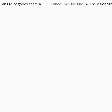
Skip
luxury goods share a…
Fancy Like Libertine
The Visionaire As t
to
content
The Style Server
Forever Chic by Meg