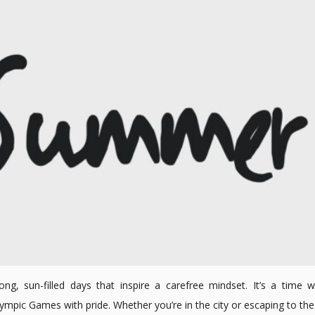
g, sun-filled days that inspire a carefree mindset. It’s a time w
ic Games with pride. Whether you’re in the city or escaping to the c