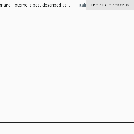
 Toteme is best described as…
Italian Charisma
The Visionaire
THE STYLE SERVERS