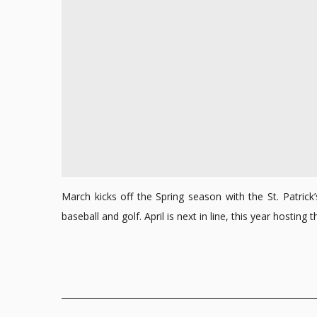
March kicks off the Spring season with the St. Patri
baseball and golf. April is next in line, this year hosti
Posts