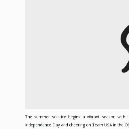
The summer solstice begins a vibrant season with lon
Independence Day and cheering on Team USA in the Olymp