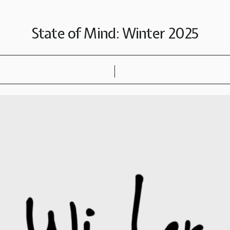
State of Mind: Winter 2025