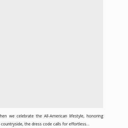
2024
hen we celebrate the All-American lifestyle, honoring
ountryside, the dress code calls for effortless…