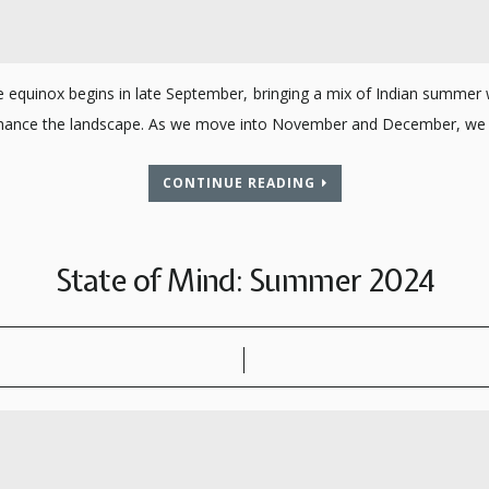
he equinox begins in late September, bringing a mix of Indian summer 
 enhance the landscape. As we move into November and December, we 
CONTINUE READING
State of Mind: Summer 2024