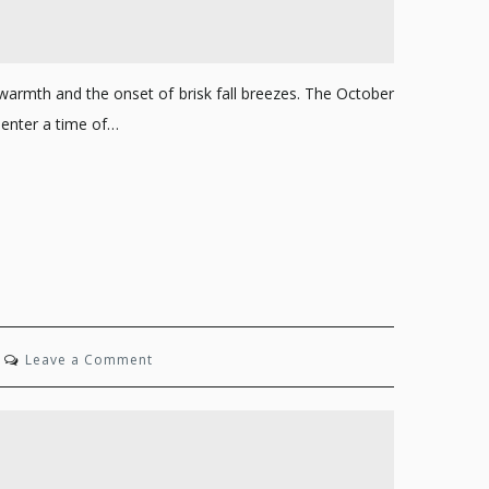
warmth and the onset of brisk fall breezes. The October
enter a time of…
on
Leave a Comment
State
of
Mind:
Summer