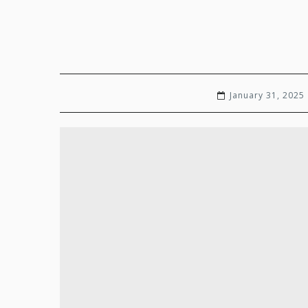
January 31, 2025