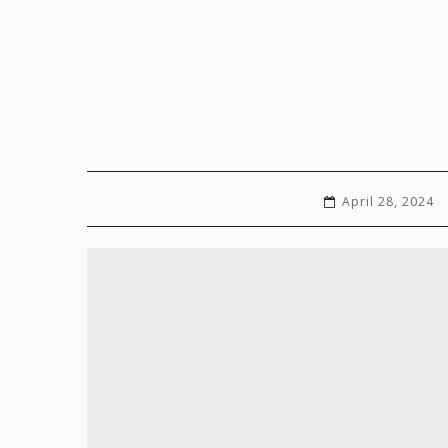
April 28, 2024