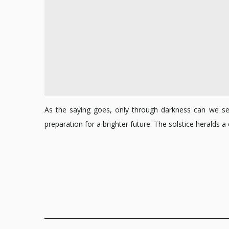
As the saying goes, only through darkness can we see 
preparation for a brighter future. The solstice heralds