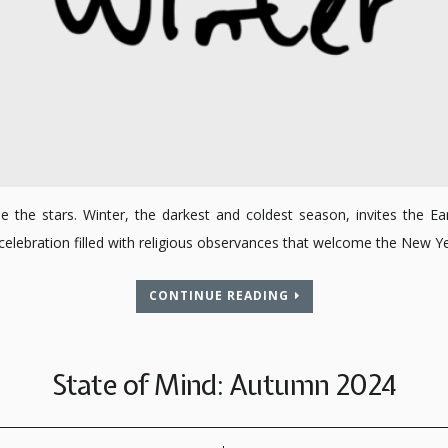
the stars. Winter, the darkest and coldest season, invites the Ear
 a celebration filled with religious observances that welcome the New
CONTINUE READING
State of Mind: Autumn 2024