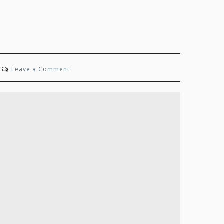
on
Leave a Comment
State
of
Mind:
Winter
2025