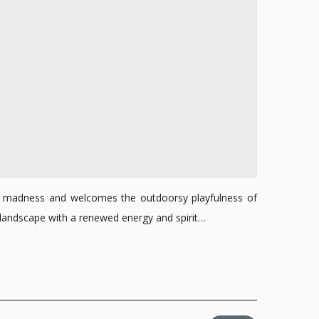
all madness and welcomes the outdoorsy playfulness of
n’s landscape with a renewed energy and spirit…