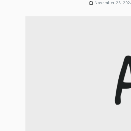
November 28, 202