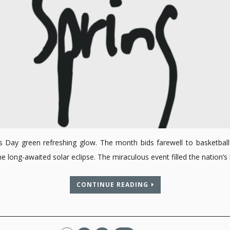
ck’s Day green refreshing glow. The month bids farewell to basketb
ng the long-awaited solar eclipse. The miraculous event filled the natio
CONTINUE READING