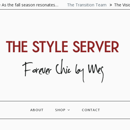
he fall season resonates…
The Transition Team
The Visionaire
ABOUT
SHOP
CONTACT