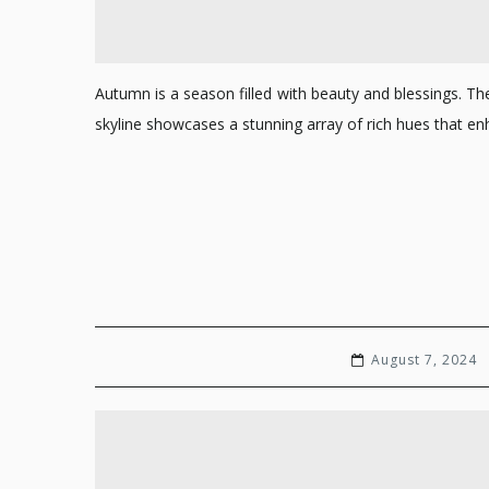
Autumn is a season filled with beauty and blessings. T
skyline showcases a stunning array of rich hues that
August 7, 2024