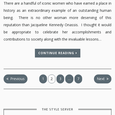
There are a handful of iconic women who have earned a place in
history as an extraordinary example of an outstanding human
being. There is no other woman more deserving of this
reputation than Jacqueline Kennedy Onassis. I thought it would
be appropriate to celebrate her accomplishments and
contributions to society along with the invaluable lessons…
CONTINUE READING
Posts
Previous
1
2
3
…
7
Next
pagination
THE STYLE SERVER