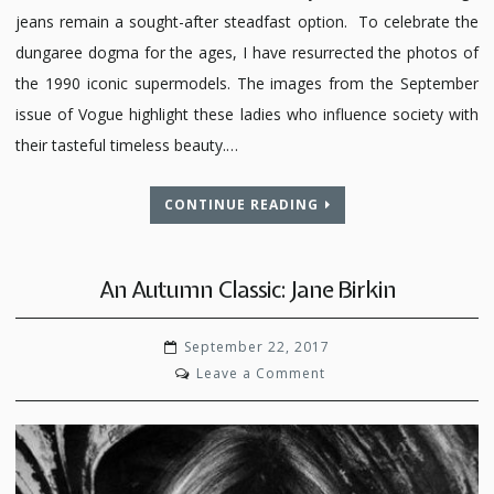
jeans remain a sought-after steadfast option. To celebrate the
dungaree dogma for the ages, I have resurrected the photos of
the 1990 iconic supermodels. The images from the September
issue of Vogue highlight these ladies who influence society with
their tasteful timeless beauty.…
CONTINUE READING
An Autumn Classic: Jane Birkin
September 22, 2017
on
Leave a Comment
An
Autumn
Classic:
Jane