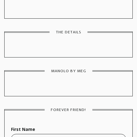
THE DETAILS
MANOLO BY MEG
FOREVER FRIEND!
First Name