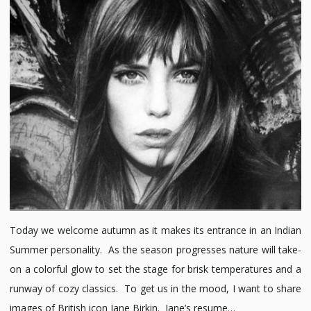
Birkin
Today we welcome autumn as it makes its entrance in an Indian
Summer personality. As the season progresses nature will take-
on a colorful glow to set the stage for brisk temperatures and a
runway of cozy classics. To get us in the mood, I want to share
images of British icon Jane Birkin. Jane’s resume…