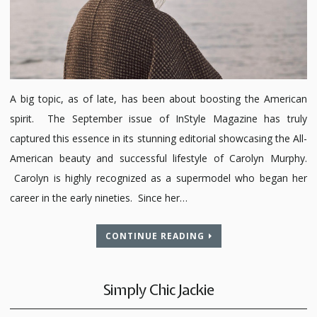
A big topic, as of late, has been about boosting the American
spirit. The September issue of InStyle Magazine has truly
captured this essence in its stunning editorial showcasing the All-
American beauty and successful lifestyle of Carolyn Murphy.
Carolyn is highly recognized as a supermodel who began her
career in the early nineties. Since her…
CONTINUE READING
Simply Chic Jackie