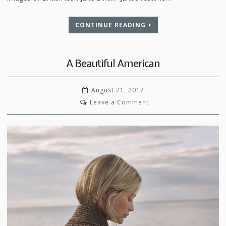
CONTINUE READING
A Beautiful American
August 21, 2017
on
Leave a Comment
A
Beautiful
American