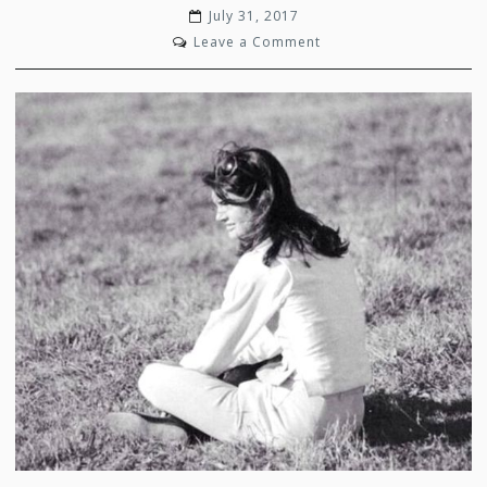
July 31, 2017
on
Leave a Comment
Simply
Chic
Jackie