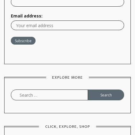
Email address:
EXPLORE MORE
Search
for:
CLICK, EXPLORE, SHOP