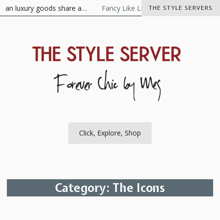
Skip
n luxury goods share a…
Fancy Like Libertine
The Visionaire As
THE STYLE SERVERS
to
content
The Style Server
Forever Chic by Meg
Click, Explore, Shop
Category:
The Icons