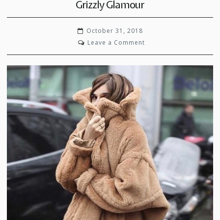
Grizzly Glamour
October 31, 2018
on
Leave a Comment
Grizzly
Glamour