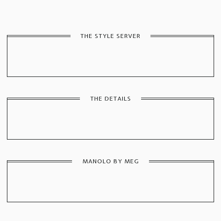
THE STYLE SERVER
THE DETAILS
MANOLO BY MEG