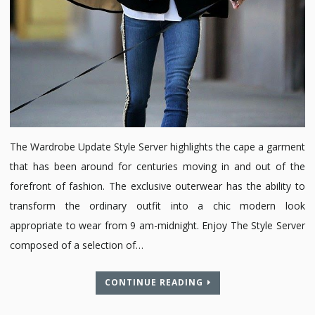
The Wardrobe Update Style Server highlights the cape a garment
that has been around for centuries moving in and out of the
forefront of fashion. The exclusive outerwear has the ability to
transform the ordinary outfit into a chic modern look
appropriate to wear from 9 am-midnight. Enjoy The Style Server
composed of a selection of…
CONTINUE READING