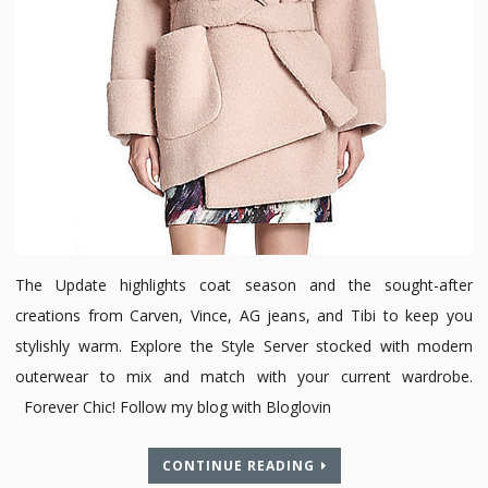
The Update highlights coat season and the sought-after
creations from Carven, Vince, AG jeans, and Tibi to keep you
stylishly warm. Explore the Style Server stocked with modern
outerwear to mix and match with your current wardrobe.
Forever Chic! Follow my blog with Bloglovin
CONTINUE READING