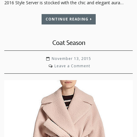
2016 Style Server is stocked with the chic and elegant aura…
CONTINUE READING
Coat Season
November 13, 2015
on
Leave a Comment
Coat
Season