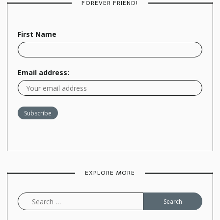
FOREVER FRIEND!
First Name
Email address:
EXPLORE MORE
Search
for: