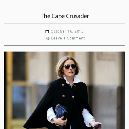
The Cape Crusader
October 16, 2015
on
Leave a Comment
The
Cape
Crusader