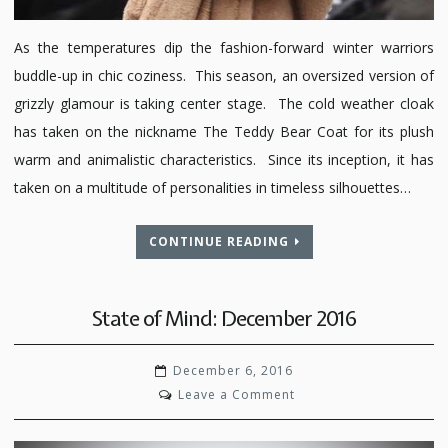
As the temperatures dip the fashion-forward winter warriors
buddle-up in chic coziness. This season, an oversized version of
grizzly glamour is taking center stage. The cold weather cloak
has taken on the nickname The Teddy Bear Coat for its plush
warm and animalistic characteristics. Since its inception, it has
taken on a multitude of personalities in timeless silhouettes…
CONTINUE READING
State of Mind: December 2016
December 6, 2016
on
Leave a Comment
State
of