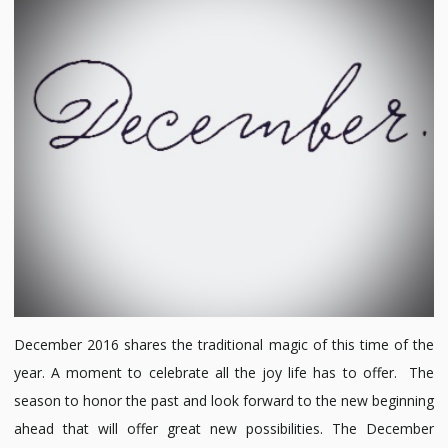
Mind:
December
2016
December 2016 shares the traditional magic of this time of the
year. A moment to celebrate all the joy life has to offer. The
season to honor the past and look forward to the new beginning
ahead that will offer great new possibilities. The December