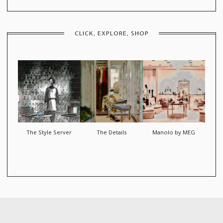
CLICK, EXPLORE, SHOP
The Style Server
The Details
Manolo by MEG