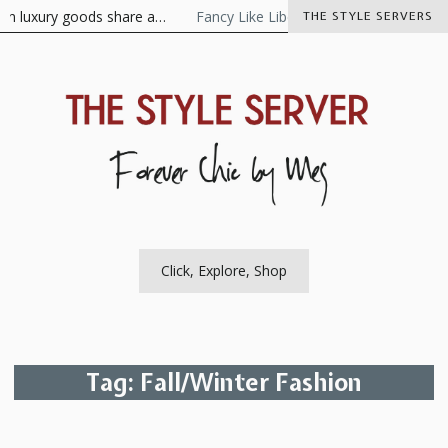
Skip
luxury goods share a…
Fancy Like Libertine
The Visionaire As t
THE STYLE SERVERS
to
content
The Style Server
Forever Chic by Meg
Click, Explore, Shop
Tag:
Fall/Winter Fashion