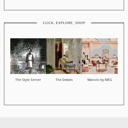
CLICK, EXPLORE, SHOP
The Style Server
The Details
Manolo by MEG