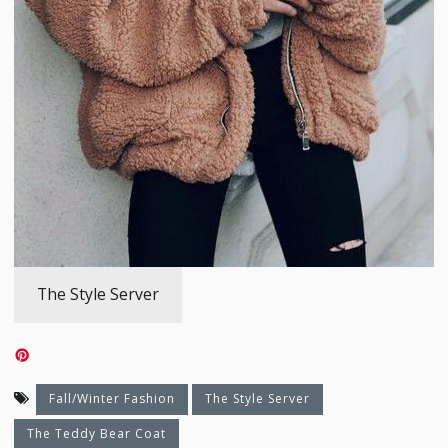
The Style Server
Fall/Winter Fashion
The Style Server
The Teddy Bear Coat