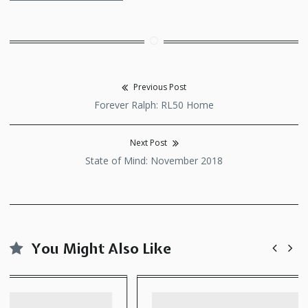
Previous Post
Post
Previous
Forever Ralph: RL50 Home
navigation
post:
Next Post
Next
State of Mind: November 2018
post:
You Might Also Like