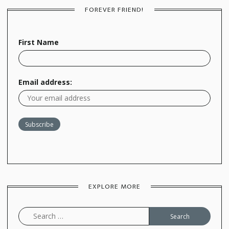
FOREVER FRIEND!
First Name
Email address:
EXPLORE MORE
Search
for: