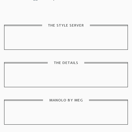
THE STYLE SERVER
THE DETAILS
MANOLO BY MEG