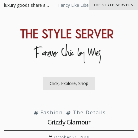
Skip
xury goods share a…
Fancy Like Libertine
The Visionaire As the 
THE STYLE SERVERS
to
content
The Style Server
Forever Chic by Meg
Click, Explore, Shop
Fashion
The Details
Grizzly Glamour
October 31, 2018