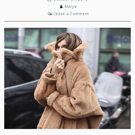
Marjie
on
Leave a Comment
Grizzly
Glamour