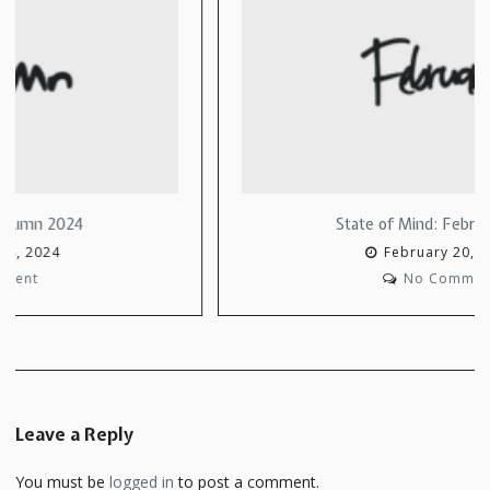
State of Mind: February 2022
February 20, 2022
No Comment
Leave a Reply
You must be
logged in
to post a comment.