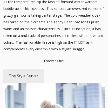
As the temperatures dip the fashion-forward winter warriors
buddle-up in chic coziness. This season, an oversized version of
grizzly glamour is taking center stage. The cold weather cloak
has taken on the nickname The Teddy Bear Coat for its plush
warm and animalistic characteristics. Since its inception, it has
taken on a multitude of personalities in timeless silhouettes and
colors. The fashionable fleece is high on the
IT LIST
as it
complements every ensemble with a stylish snuggle.
Forever Chic!
The Style Server