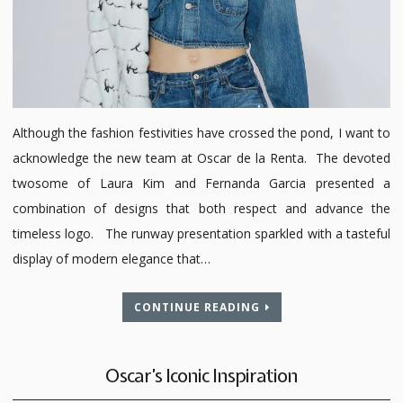
Although the fashion festivities have crossed the pond, I want to
acknowledge the new team at Oscar de la Renta. The devoted
twosome of Laura Kim and Fernanda Garcia presented a
combination of designs that both respect and advance the
timeless logo. The runway presentation sparkled with a tasteful
display of modern elegance that…
CONTINUE READING
Oscar’s Iconic Inspiration