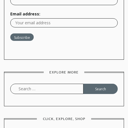
Email address:
EXPLORE MORE
Search
for:
CLICK, EXPLORE, SHOP