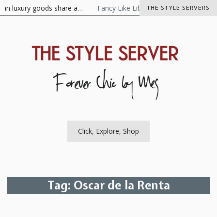
Skip
 luxury goods share a…
Fancy Like Libertine
The Visionaire As 
THE STYLE SERVERS
to
content
The Style Server
Forever Chic by Meg
Click, Explore, Shop
Tag:
Oscar de la Renta