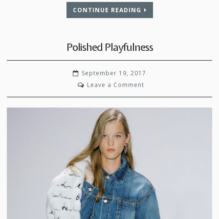
CONTINUE READING
Polished Playfulness
September 19, 2017
on
Leave a Comment
Polished
Playfulness