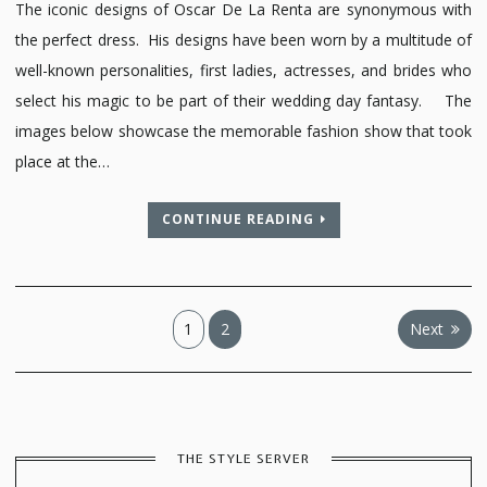
The iconic designs of Oscar De La Renta are synonymous with
the perfect dress. His designs have been worn by a multitude of
well-known personalities, first ladies, actresses, and brides who
select his magic to be part of their wedding day fantasy. The
images below showcase the memorable fashion show that took
place at the…
CONTINUE READING
Posts
1
2
Next
pagination
THE STYLE SERVER