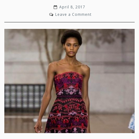
April 8, 2017
on
Leave a Comment
Oscar’s
Iconic
Inspiration