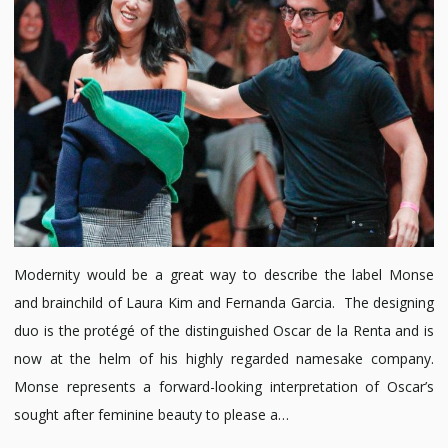
Modernity would be a great way to describe the label Monse
and brainchild of Laura Kim and Fernanda Garcia. The designing
duo is the protégé of the distinguished Oscar de la Renta and is
now at the helm of his highly regarded namesake company.
Monse represents a forward-looking interpretation of Oscar’s
sought after feminine beauty to please a…