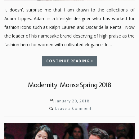
It doesn’t surprise me that I am drawn to the collections of
Adam Lippes. Adam is a lifestyle designer who has worked for
fashion icons such as Ralph Lauren and Oscar de la Renta. Now
the leader of his namesake brand deserving of high praise as the
fashion hero for women with cultivated elegance. In…
CONTINUE READING
Modernity: Monse Spring 2018
January 20, 2018
on
Leave a Comment
Modernity:
Monse
Spring
2018