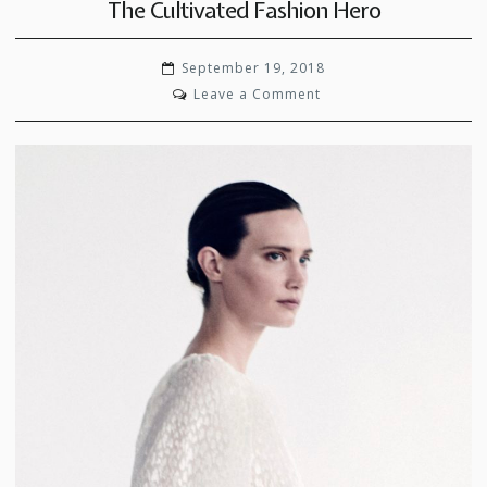
The Cultivated Fashion Hero
September 19, 2018
on
Leave a Comment
The
Cultivated
Fashion
Hero