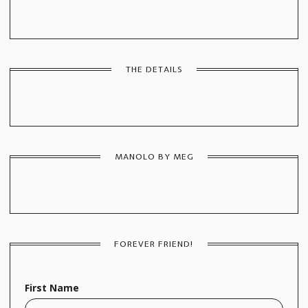
THE DETAILS
MANOLO BY MEG
FOREVER FRIEND!
First Name