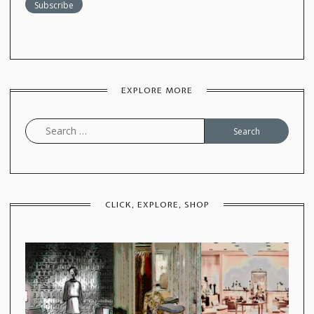
EXPLORE MORE
Search
for:
CLICK, EXPLORE, SHOP