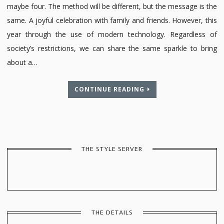
maybe four. The method will be different, but the message is the
same. A joyful celebration with family and friends. However, this
year through the use of modern technology. Regardless of
society’s restrictions, we can share the same sparkle to bring
about a…
CONTINUE READING
THE STYLE SERVER
THE DETAILS