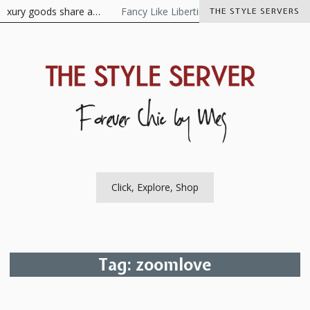
Skip
luxury goods share a…
Fancy Like Libertine
The Visionaire As t
THE STYLE SERVERS
to
content
The Style Server
Forever Chic by Meg
Click, Explore, Shop
Tag:
zoomlove