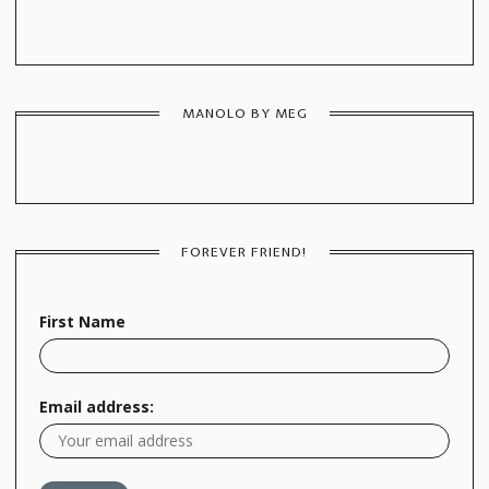
MANOLO BY MEG
FOREVER FRIEND!
First Name
Email address: