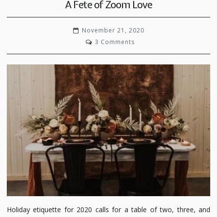
A Fete of Zoom Love
November 21, 2020
on
3 Comments
A
Fete
of
Zoom
Love
Holiday etiquette for 2020 calls for a table of two, three, and