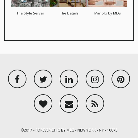
The Style Server
The Details
Manolo by MEG
Facebook
Twitter
Linkedin
Instagram
Pint
BlogLovin
Email
RSS
©2017 - FOREVER CHIC BY MEG - NEW YORK - NY - 10075