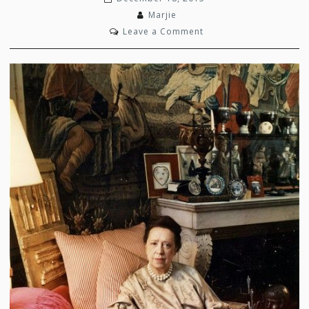
Marjie
on
Leave a Comment
Designing
Women