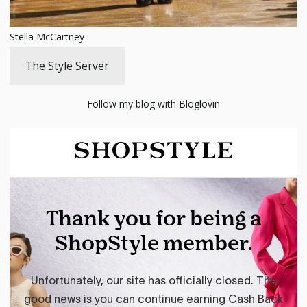
Stella McCartney
The Style Server
Follow my blog with Bloglovin