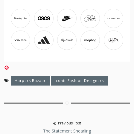
Harpers Bazaar
Iconic Fashion Designers
Previous Post
Post
Previous
The Statement Shearling