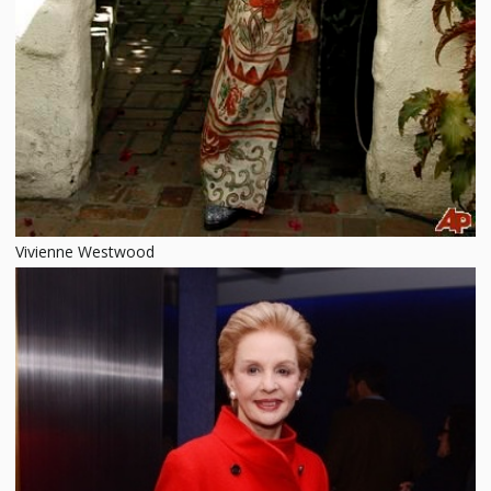
Vivienne Westwood