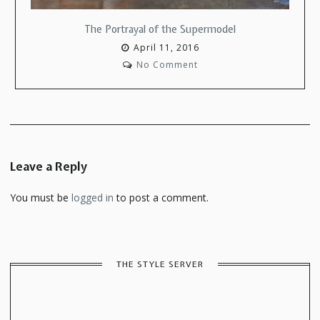
The Portrayal of the Supermodel
April 11, 2016
No Comment
Leave a Reply
You must be
logged in
to post a comment.
THE STYLE SERVER