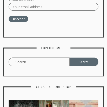
EXPLORE MORE
Search
for:
CLICK, EXPLORE, SHOP