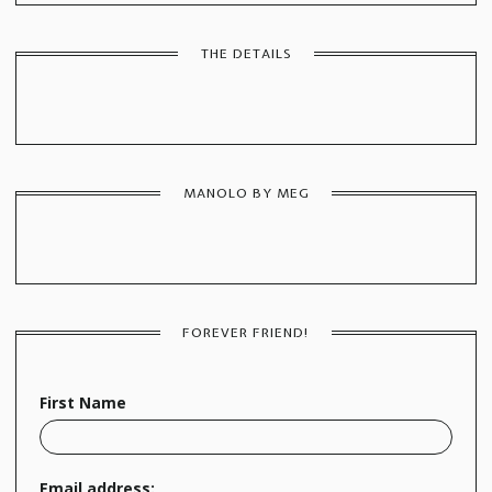
THE DETAILS
MANOLO BY MEG
FOREVER FRIEND!
First Name
Email address: