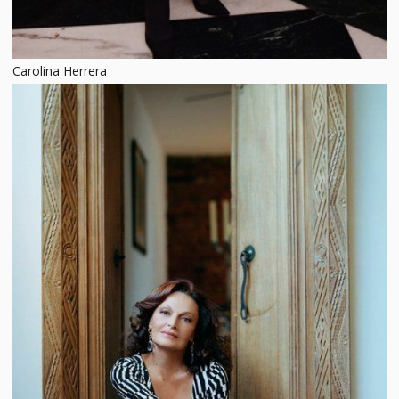
Carolina Herrera