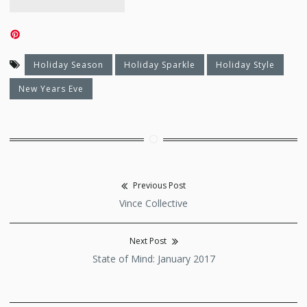
Holiday Season
Holiday Sparkle
Holiday Style
New Years Eve
Previous Post
Post
Previous
Vince Collective
navigation
post:
Next Post
Next
State of Mind: January 2017
post: