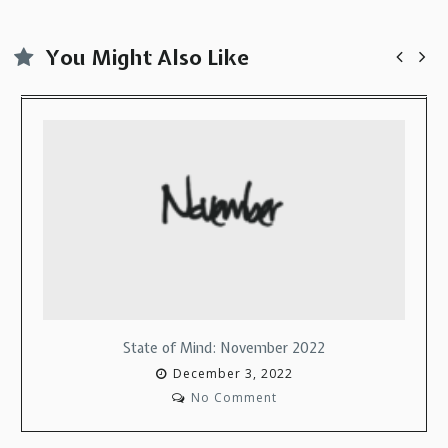
You Might Also Like
ovember 2022
State of Mind: Decem
3, 2022
December 13, 
mment
No Commen