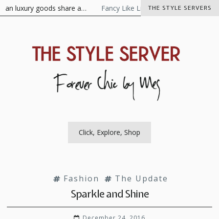
Skip
ian luxury goods share a…
Fancy Like Libertine
The Visionaire 
THE STYLE SERVERS
to
content
The Style Server
Forever Chic by Meg
Click, Explore, Shop
Fashion
The Update
Sparkle and Shine
December 24, 2016