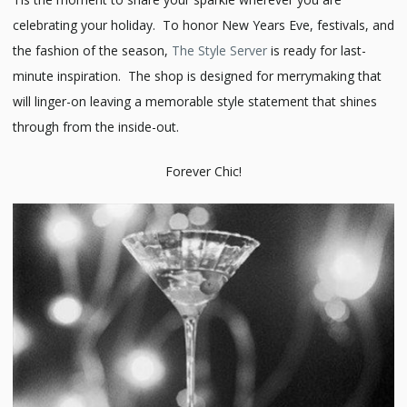
celebrating your holiday. To honor New Years Eve, festivals, and
the fashion of the season,
The Style Server
is ready for last-
minute inspiration. The shop is designed for merrymaking that
will linger-on leaving a memorable style statement that shines
through from the inside-out.
Forever Chic!