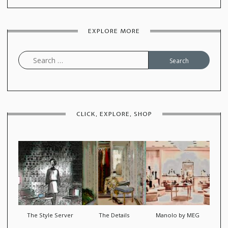
EXPLORE MORE
Search
for:
CLICK, EXPLORE, SHOP
The Style Server
The Details
Manolo by MEG