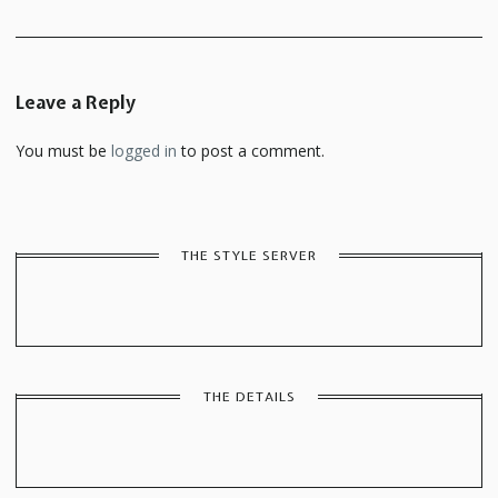
Leave a Reply
You must be
logged in
to post a comment.
THE STYLE SERVER
THE DETAILS