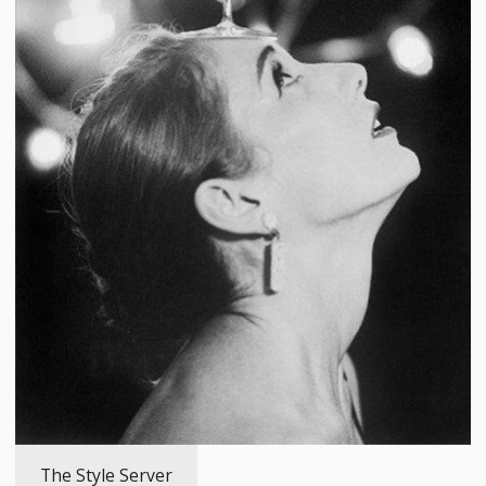
The Style Server