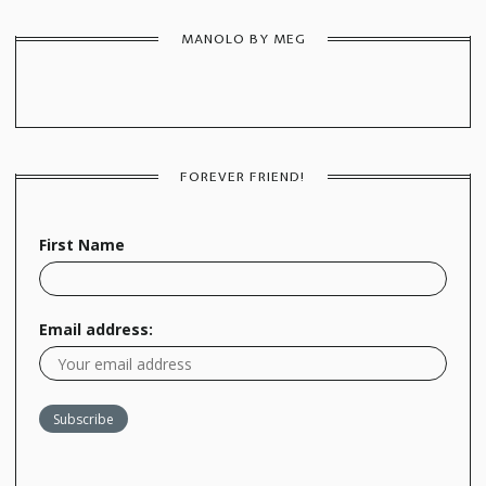
MANOLO BY MEG
FOREVER FRIEND!
First Name
Email address: