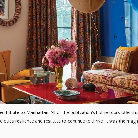
ed tribute to Manhattan. All of the publication’s home tours offer inter
cities resilience and restitute to continue to thrive. It was the ma