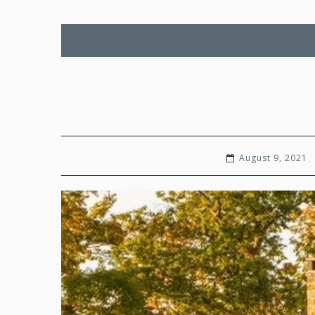
August 9, 2021