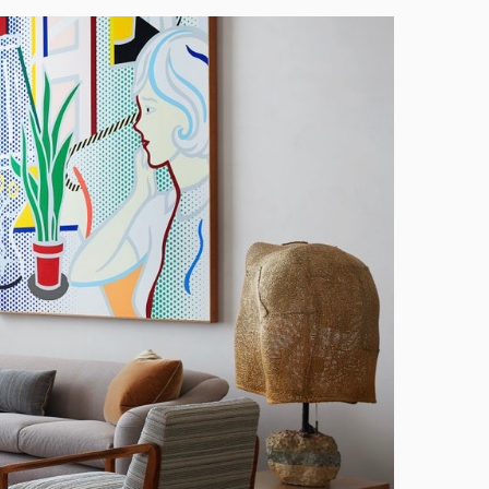
Manhattan
High
Standards