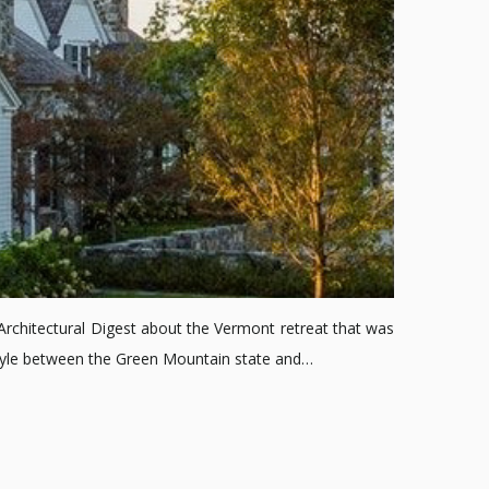
nt Architectural Digest about the Vermont retreat that was
estyle between the Green Mountain state and…