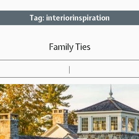
Tag:
interiorinspiration
Family Ties