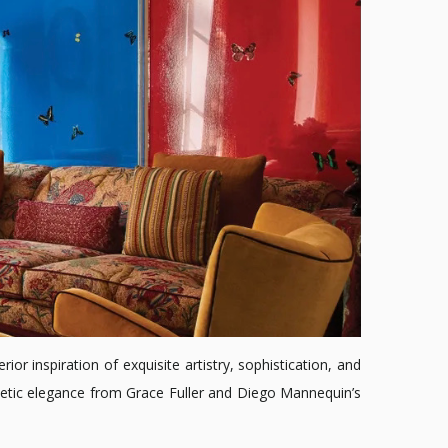
ior inspiration of exquisite artistry, sophistication, and
gnetic elegance from Grace Fuller and Diego Mannequin’s