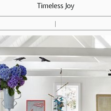
Timeless Joy