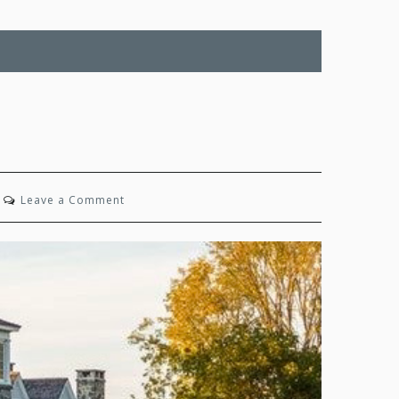
on
Leave a Comment
Family
Ties