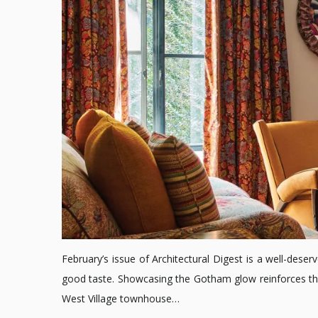
February’s issue of Architectural Digest is a well-deserv
good taste. Showcasing the Gotham glow reinforces the 
West Village townhouse…