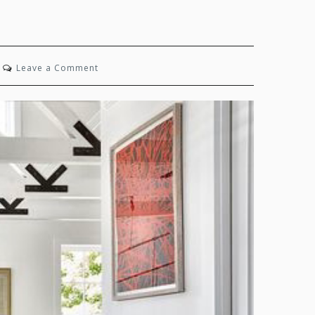
on
Leave a Comment
Timeless
Joy