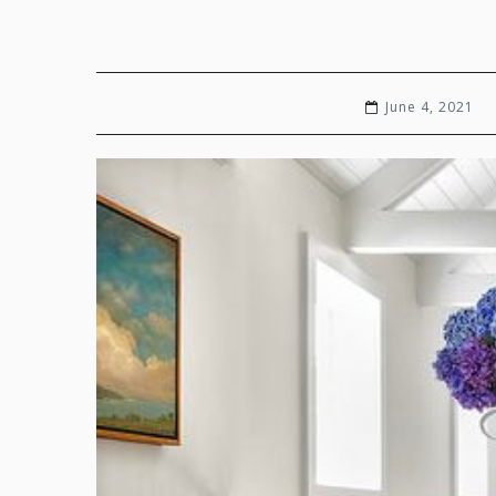
June 4, 2021