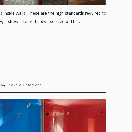
inside walls. These are the high standards required to
, a showcase of the diverse style of life…
on
Leave a Comment
The
Gotham
Glow