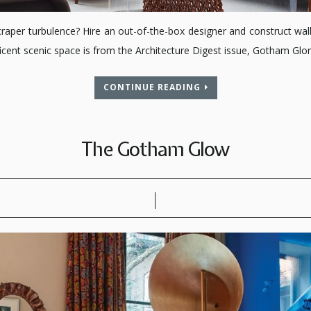
er turbulence? Hire an out-of-the-box designer and construct walls 
ent scenic space is from the Architecture Digest issue, Gotham Glory
CONTINUE READING
The Gotham Glow