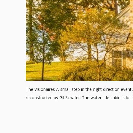
The Visionaires A small step in the right direction event
reconstructed by Gil Schafer. The waterside cabin is l