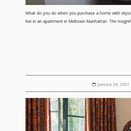
What do you do when you purchase a home with skyscrap
live in an apartment in Midtown Manhattan. The magnific
January 26, 2021