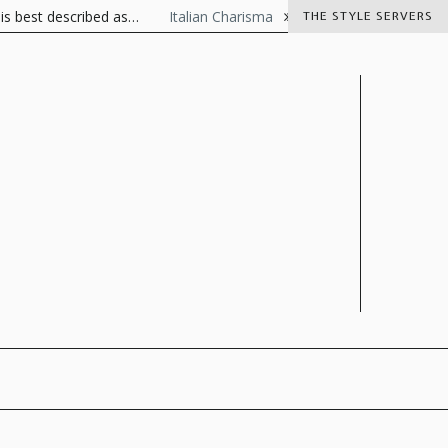
ibed as…
Italian Charisma
The Visionaire Italian luxury goods
THE STYLE SERVERS