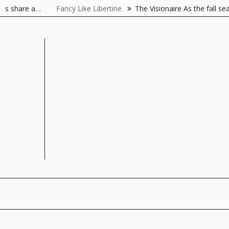
Skip
Fancy Like Libertine
The Visionaire As the fall season resonat
to
content
The Style Server
Forever Chic by Meg