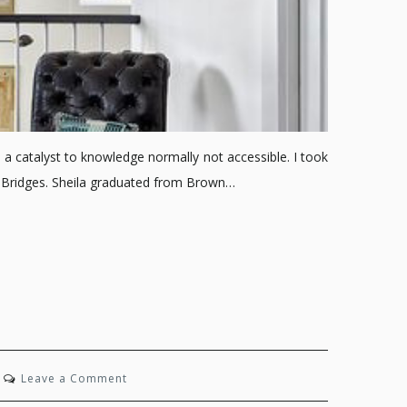
 a catalyst to knowledge normally not accessible. I took
a Bridges. Sheila graduated from Brown…
on
Leave a Comment
Midtown