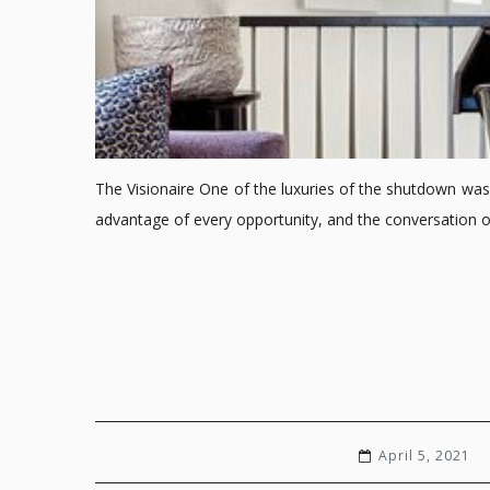
The Visionaire One of the luxuries of the shutdown was 
advantage of every opportunity, and the conversation 
April 5, 2021