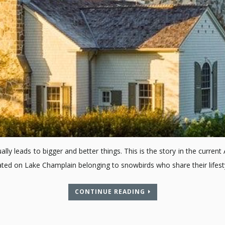
ually leads to bigger and better things. This is the story in the curre
ocated on Lake Champlain belonging to snowbirds who share their lif
CONTINUE READING