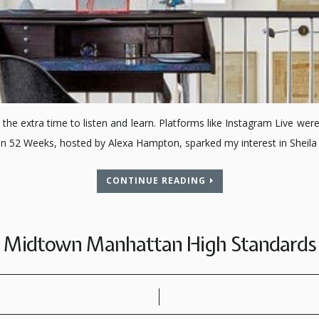
the extra time to listen and learn. Platforms like Instagram Live were
on 52 Weeks, hosted by Alexa Hampton, sparked my interest in Sheil
CONTINUE READING
Midtown Manhattan High Standards