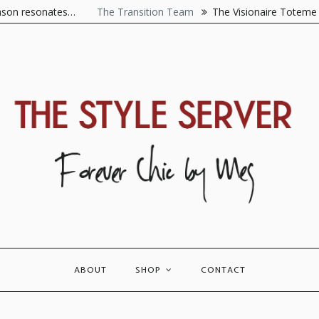
es…
The Transition Team
The Visionaire Toteme is best descr
ABOUT
SHOP
CONTACT