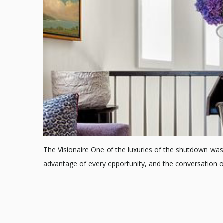
The Visionaire One of the luxuries of the shutdown was 
advantage of every opportunity, and the conversation 