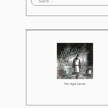
The Style Server