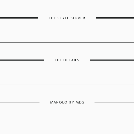
THE STYLE SERVER
THE DETAILS
MANOLO BY MEG