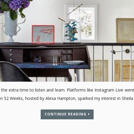
the extra time to listen and learn. Platforms like Instagram Live were
on 52 Weeks, hosted by Alexa Hampton, sparked my interest in Sheil
CONTINUE READING