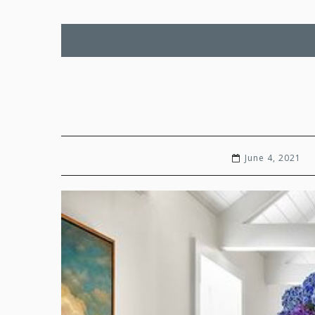
June 4, 2021