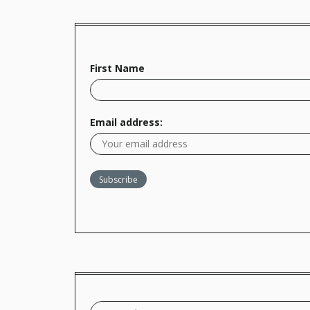
First Name
Email address: