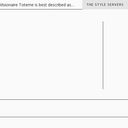
naire Toteme is best described as…
Italian Charisma
The Vision
THE STYLE SERVERS