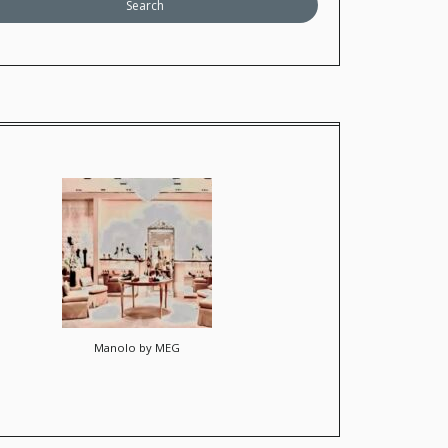
Manolo by MEG