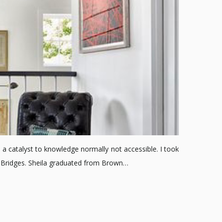
 a catalyst to knowledge normally not accessible. I took
a Bridges. Sheila graduated from Brown…