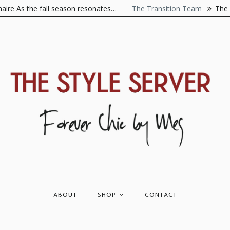
As the fall season resonates…
The Transition Team
The Visio
ABOUT
SHOP
CONTACT