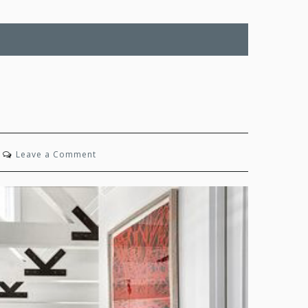
on
Leave a Comment
Timeless
Joy