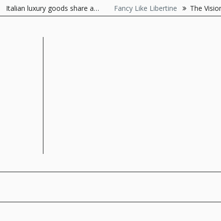
Skip
lian luxury goods share a…
Fancy Like Libertine
The Visionaire 
to
content
The Style Server
Forever Chic by Meg