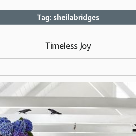
Tag:
sheilabridges
Timeless Joy