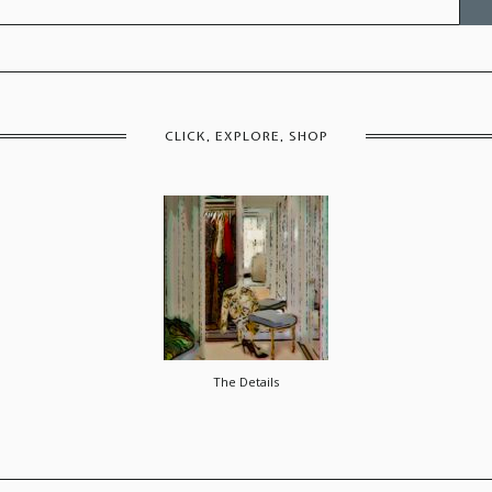
for:
CLICK, EXPLORE, SHOP
The Details