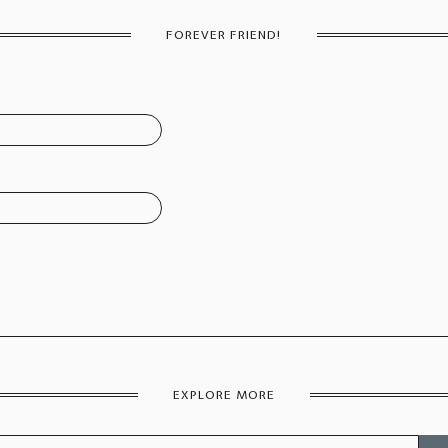
FOREVER FRIEND!
EXPLORE MORE
Sear